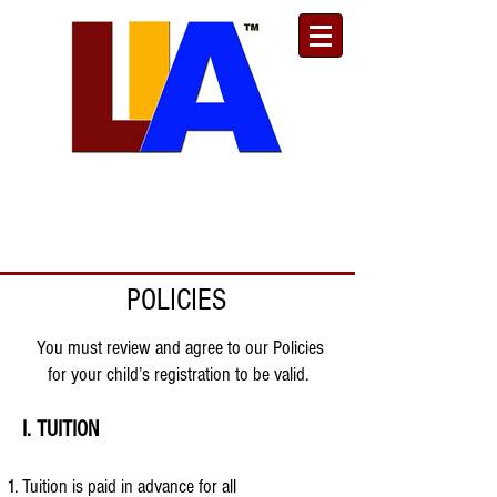
Est. 1989
Donate
Toll Free
888.732.6092
| Local
661.200.5695
POLICIES
You must review and agree to our Policies
for your child’s registration to be valid.
I. TUITION
Tuition is paid in advance for all