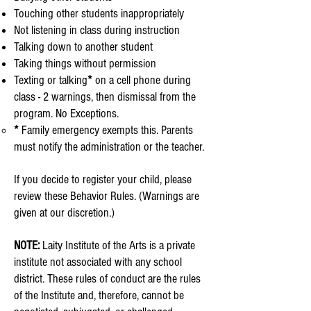
Touching other students inappropriately
Not listening in class during instruction
Talking down to another student
Taking things without permission
Texting or talking
*
on a cell phone during
class - 2 warnings, then dismissal from the
program.
No Exceptions.
*
Family emergency exempts this. Parents
must
notify the administration or the teacher.​
If you decide to register your child, please
review these Behavior Rules. (Warnings are
given at our discretion.)
NOTE:
Laity Institute of the Arts is a private
institute not associated with any school
district. These rules of conduct are the rules
of the Institute and, therefore, cannot be