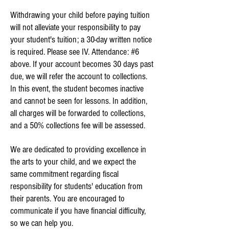
Withdrawing your child before paying tuition
will not alleviate your responsibility to pay
your student's tuition; a 30-day written notice
is required.
Please see IV. Attendance: #6
above.
If your account becomes 30 days past
due, we will refer the account to collections.
In this event, the student becomes inactive
and cannot be seen for lessons. In addition,
all charges will be forwarded to collections,
and a 50% collections fee will be assessed.
We are dedicated to providing excellence in
the arts to your child, and we expect the
same commitment regarding fiscal
responsibility for students' education from
their parents. You are encouraged to
communicate if you have financial difficulty,
so we can help you.