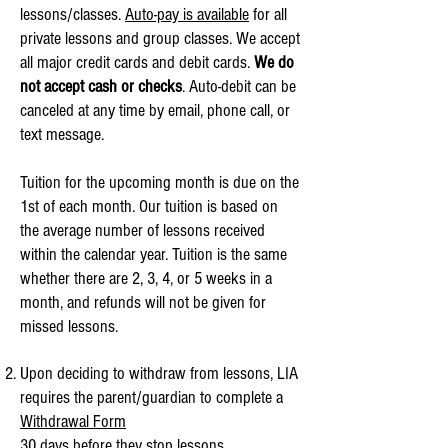
lessons/classes.
Auto-pay is available
for all
private lessons and group classes. We accept
all major credit cards and debit cards.
We do
not accept cash or checks
. Auto-debit can be
canceled at any time by email, phone call, or
text message.
Tuition for the upcoming month is due on the
1st of each month. Our tuition is based on
the average number of lessons received
within the calendar year. Tuition is the same
whether there are 2, 3, 4, or 5 weeks in a
month, and refunds will not be given for
missed lessons.
Upon deciding to withdraw from lessons, LIA
requires the parent/guardian to complete a
Withdrawal Form
30 days before
they stop lessons.