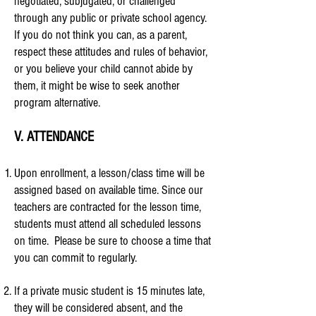
negotiated, subjugated, or challenged
through any public or private school agency.
If you do not think you can, as a parent,
respect these attitudes and rules of behavior,
or you believe your child cannot abide by
them, it might be wise to seek another
program alternative.
V. ATTENDANCE
Upon enrollment, a lesson/class time will be
assigned based on available time. Since our
teachers are contracted for the lesson time,
students must attend all scheduled lessons
on time. Please be sure to choose a time that
you can commit to regularly.
If a private music student is 15 minutes late,
they will be considered absent, and the