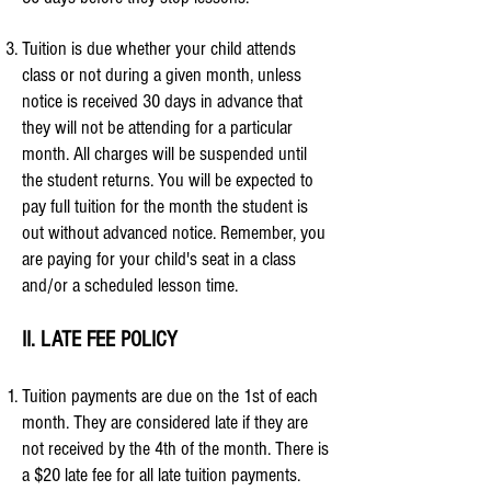
Tuition is due whether your child attends
class or not during a given month, unless
notice is received 30 days in advance that
they will not be attending for a particular
month. All charges will be suspended until
the student returns. You will be expected to
pay full tuition for the month the student is
out without advanced notice.
Remember, you
are paying for your child's seat in a class
and/or a scheduled lesson time.
II. LATE FEE POLICY
Tuition payments are due on the 1st of each
month. They are considered late if they are
not received by the 4th of the month.
There is
a $20 late fee for all late tuition payments.