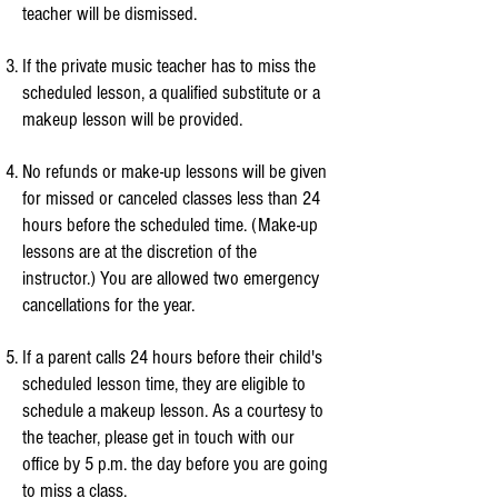
teacher will be dismissed.
If the private music teacher has to miss the
scheduled lesson, a qualified substitute or a
makeup lesson will be provided.
No refunds or make-up lessons will be given
for missed or canceled classes less than 24
hours before the scheduled time. (Make-up
lessons are at the discretion of the
instructor.) You are allowed two emergency
cancellations for the year.
If a parent calls 24 hours before their child's
scheduled lesson time, they are eligible to
schedule a makeup lesson. As a courtesy to
the teacher, please get in touch with our
office by 5 p.m. the day before you are going
to miss a class.