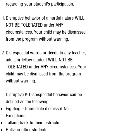
regarding your student's participation.
Disruptive behavior of a hurtful nature WILL
NOT BE TOLERATED under ANY
circumstances. Your child may be dismissed
from the program without warning.
Disrespectful words or deeds to any teacher,
adult, or fellow student WILL NOT BE
TOLERATED under ANY circumstances. Your
child may be dismissed from the program
without warning.
Disruptive & Disrespectful behavior can be
defined as the following:
Fighting = Immediate dismissal.
No
Exceptions.
Talking back to their instructor
Bullying other students