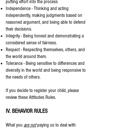
putting effort into the process
Independence - Thinking and acting
independently, making judgments based on
reasoned argument, and being able to defend
their decisions.
Integrity - Being honest and demonstrating a
considered sense of fairness.
Respect - Respecting themselves, others, and
the world around them.
Tolerance - Being sensitive to differences and
diversity in the world and being responsive to
the needs of others.
If you decide to register your child, please
review these Attitudes Rules.
IV. BEHAVIOR RULES
What you
are not
paying us to deal with