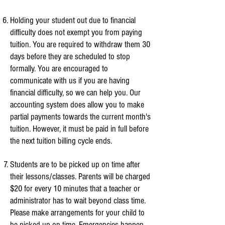
Holding your student out due to financial
difficulty does not exempt you from paying
tuition. You are required to withdraw them 30
days before they are scheduled to stop
formally. You are encouraged to
communicate with us if you are having
financial difficulty, so we can help you. Our
accounting system does allow you to make
partial payments towards the current month's
tuition. However, it must be paid in full before
the next tuition billing cycle ends.
Students are to be picked up on time after
their lessons/classes.
Parents will be charged
$20 for every 10 minutes that a teacher or
administrator has to wait beyond class time.
Please make arrangements for your child to
be picked up on time. Emergencies happen,