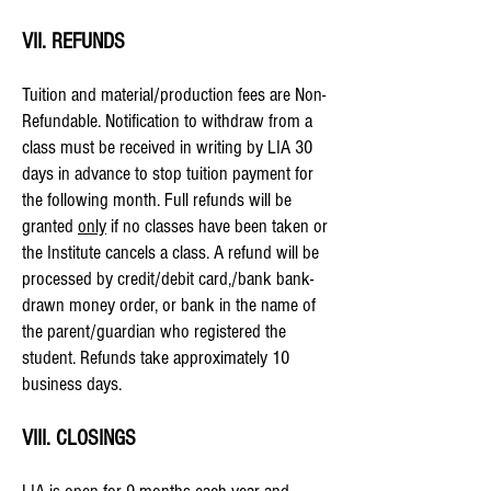
VII. REFUNDS
Tuition and material/production fees are Non-
Refundable. Notification to withdraw from a
class must be received in writing by LIA
30
days in advance
to stop tuition payment for
the following month. Full refunds will be
granted
only
if no classes have been taken or
the Institute cancels a class. A refund will be
processed by credit/debit card,/bank bank-
drawn money order, or bank in the name of
the parent/guardian who registered the
student. Refunds take approximately 10
business days.
VIII. CLOSINGS