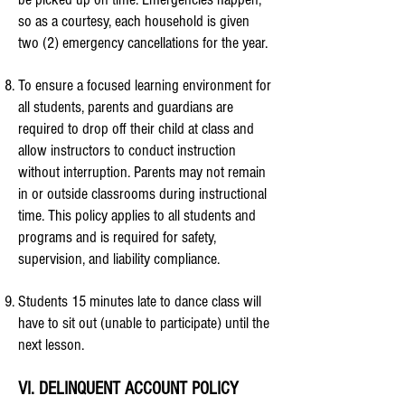
so as a courtesy, each household is given
two (2) emergency cancellations for the year.
To ensure a focused learning environment for
all students, parents and guardians are
required to drop off their child at class and
allow instructors to conduct instruction
without interruption. Parents may not remain
in or outside classrooms during instructional
time. This policy applies to all students and
programs and is required for safety,
supervision, and liability compliance.
Students 15 minutes late to dance class will
have to sit out (unable to participate) until the
next lesson.
VI. DELINQUENT ACCOUNT POLICY