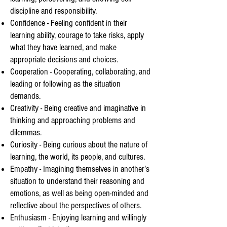
discipline and responsibility.
Confidence - Feeling confident in their
learning ability, courage to take risks, apply
what they have learned, and make
appropriate decisions and choices.
Cooperation - Cooperating, collaborating, and
leading or following as the situation
demands.
Creativity - Being creative and imaginative in
thinking and approaching problems and
dilemmas.
Curiosity - Being curious about the nature of
learning, the world, its people, and cultures.
Empathy - Imagining themselves in another’s
situation to understand their reasoning and
emotions, as well as being open-minded and
reflective about the perspectives of others.
Enthusiasm - Enjoying learning and willingly