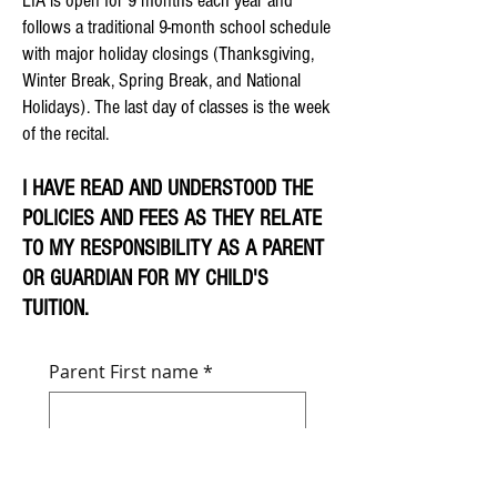
LIA is open for 9 months each year and
follows a traditional 9-month school schedule
with major holiday closings (Thanksgiving,
Winter Break, Spring Break, and National
Holidays). The last day of classes is the week
of the recital.
I HAVE READ AND UNDERSTOOD THE
POLICIES AND FEES AS THEY RELATE
TO MY RESPONSIBILITY AS A PARENT
OR GUARDIAN FOR MY CHILD'S
TUITION.
Parent First name
*
Parent Last name
*