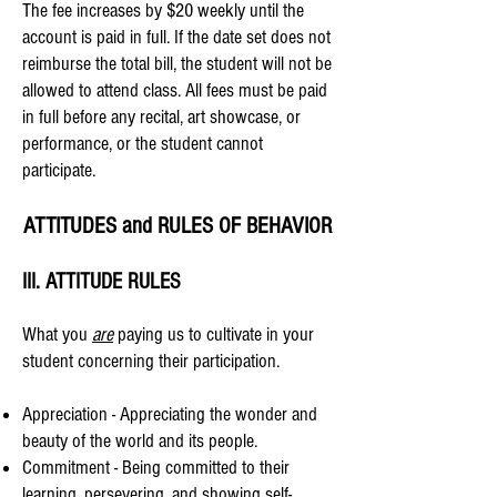
The fee increases by $20 weekly until the
account is paid in full.
If the date set does not
reimburse the total bill, the student will not be
allowed to attend class. All fees must be paid
in full before any recital, art showcase, or
performance, or the student cannot
participate.​
ATTITUDES and RULES OF BEHAVIOR​
III. ATTITUDE RULES
What you
are
paying us to cultivate in your
student concerning their participation.
Appreciation - Appreciating the wonder and
beauty of the world and its people.
Commitment - Being committed to their
learning, persevering, and showing self-