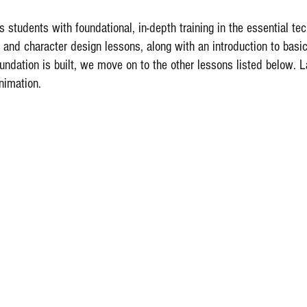
 students with foundational, in-depth training in the essential t
 and character design lessons, along with an introduction to bas
undation is built, we move on to the other lessons listed below. L
nimation.