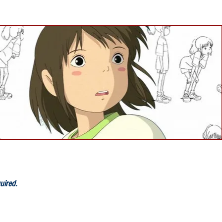
quired
.