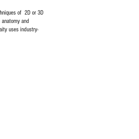
echniques of 2D or 3D
ic anatomy and
aity uses industry-