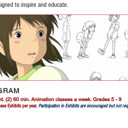
igned to inspire and educate.
GRAM
. (2) 60 min. Animation classes a week. Grades 5 - 9
se Exhibits per year.
Participation in Exhibits are encouraged but not re
Register Now