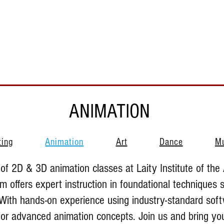
Support Us
About Us
Who We Serve
Resources
ANIMATION
ting
Animation
Art
Dance
M
of 2D & 3D animation classes at Laity Institute of the 
 offers expert instruction in foundational techniques 
With hands-on experience using industry-standard soft
 for advanced animation concepts. Join us and bring you