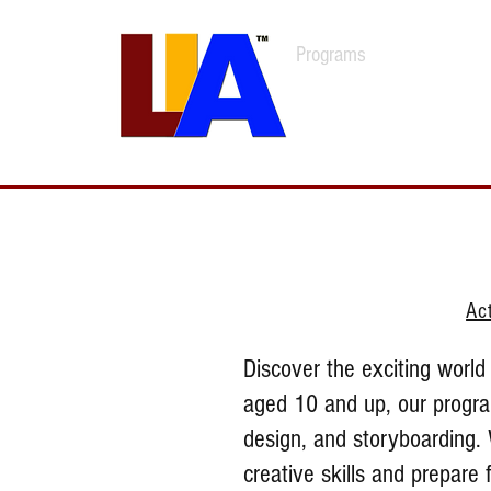
Programs
Admissions
Est. 1989
Ac
Discover the exciting world 
aged 10 and up, our program
design, and storyboarding. 
creative skills and prepare