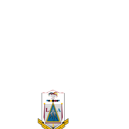
 A 501(c)(3)