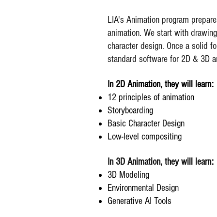
LIA's Animation program prepares
animation. We start with drawing
character design. Once a solid fo
standard software for 2D & 3D a
In 2D Animation, they will learn:
12 principles of animation
Storyboarding
Basic Character Design
Low-level compositing
In 3D Animation, they will learn:
3D Modeling
Environmental Design
Generative AI Tools