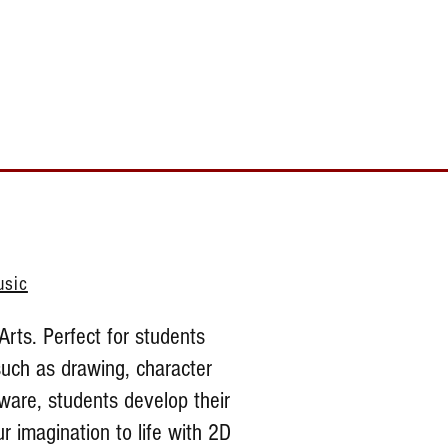
Toll Free 888.732.6092 | Local 661.200.5695
Donate
Testimonials
Contact
usic
Arts. Perfect for students
such as drawing, character
ware, students develop their
r imagination to life with 2D