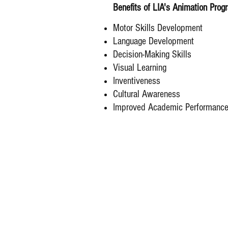
Benefits of LIA's Animation Prog
Motor Skills Development
Language Development
Decision-Making Skills
Visual Learning
Inventiveness
Cultural Awareness
Improved Academic Performanc
© 2025-2030