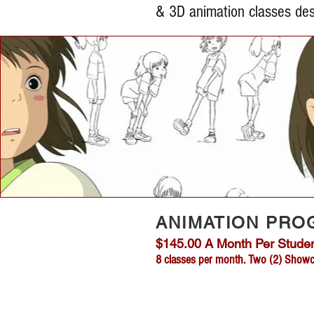
& 3D animation classes des
ANIMATION PRO
$145.00 A Month Per Student
8 classes per month. Two (2)
Showca