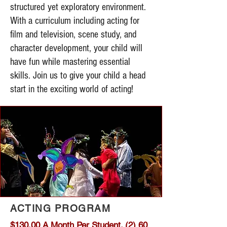
structured yet exploratory environment.
With a curriculum including acting for
film and television, scene study, and
character development, your child will
have fun while mastering essential
skills. Join us to give your child a head
start in the exciting world of acting!
ACTING PROGRAM
$130.00 A Month Per Student. (2) 60