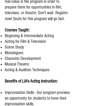
real value in the program in order to
prepare them for opportunities in
film,
television, or theatre.
Don't wait. Register
now! Seats for this program will go fast.
Courses Taught:
Beginning & Intermediate Acting
Acting for Film & Television
Scene Study
Monologues
Character Development
Musical Theatre
Acting & Audition Techniques
Benefits of LIA's Acting instruction:
Improvisation Skills - Our program provides
an opportunity for students to hone their
improvisation skills.