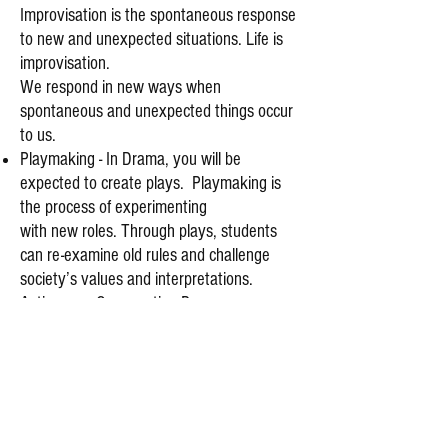
Improvisation is the spontaneous response
to new and unexpected situations. Life is
improvisation.
We respond in new ways when
spontaneous and unexpected things occur
to us.
Playmaking - In Drama, you will be
expected to create plays. Playmaking is
the process of experimenting
with new roles. Through plays, students
can re-examine old rules and challenge
society’s values and interpretations.
Acting as a Co-operative Process -
Students will be asked to participate in
group work. This will help them to explore
relationships on and off stage. It will help
their communication skills and it will help
them to make friends.
Personal Benefits - Acting helps with