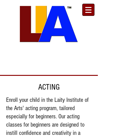
Est. 1989
Donate
Toll Free
888.732.6092
| Local
661.200.5695
ACTING
Enroll your child in the Laity Institute of
the Arts' acting program, tailored
especially for beginners. Our acting
classes for beginners are designed to
instill confidence and creativity in a