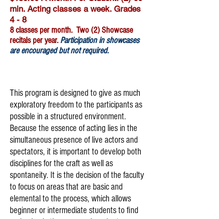
min. Acting classes a week. Grades
4 - 8
8 classes per month. Two (2) Showcase
recitals per year.
Participation in showcases
are encouraged but not required.
Register Now
This program is designed to give as much
exploratory freedom to the participants as
possible in a structured environment.
Because the essence of acting lies in the
simultaneous presence of live actors and
spectators, it is important to develop both
disciplines for the craft as well as
spontaneity. It is the decision of the faculty
to focus on areas that are basic and
elemental to the process, which allows
beginner or intermediate students to find