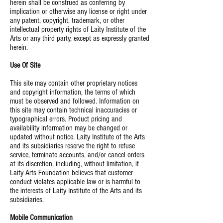
herein shall be construed as conferring by
implication or otherwise any license or right under
any patent, copyright, trademark, or other
intellectual property rights of Laity Institute of the
Arts or any third party, except as expressly granted
herein.
Use Of Site
This site may contain other proprietary notices
and copyright information, the terms of which
must be observed and followed. Information on
this site may contain technical inaccuracies or
typographical errors. Product pricing and
availability information may be changed or
updated without notice. Laity Institute of the Arts
and its subsidiaries reserve the right to refuse
service, terminate accounts, and/or cancel orders
at its discretion, including, without limitation, if
Laity Arts Foundation believes that customer
conduct violates applicable law or is harmful to
the interests of Laity Institute of the Arts and its
subsidiaries.
Mobile Communication