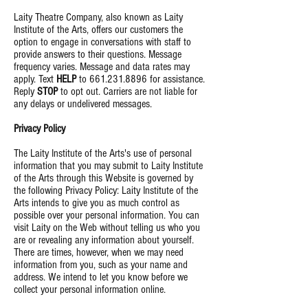
Laity Theatre Company, also known as Laity
Institute of the Arts, offers our customers the
option to engage in conversations with staff to
provide answers to their questions. Message
frequency varies. Message and data rates may
apply. Text
HELP
to
661.231.8896
for assistance.
Reply
STOP
to opt out. Carriers are not liable for
any delays or undelivered messages
.
Privacy Policy
The Laity Institute of the Arts's use of personal
information that you may submit to Laity Institute
of the Arts through this Website is governed by
the following Privacy Policy: Laity Institute of the
Arts intends to give you as much control as
possible over your personal information. You can
visit Laity on the Web without telling us who you
are or revealing any information about yourself.
There are times, however, when we may need
information from you, such as your name and
address. We intend to let you know before we
collect your personal information online
.