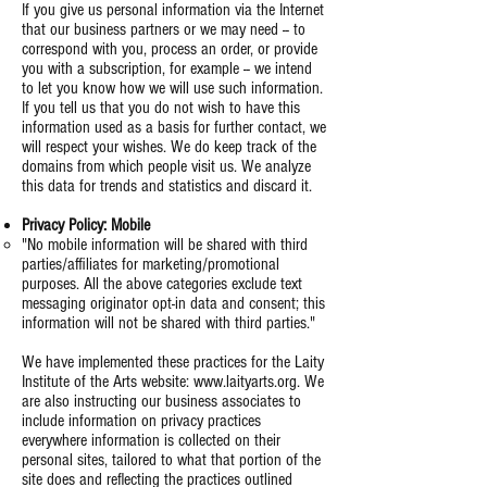
If you give us personal information via the Internet
that our business partners or we may need -- to
correspond with you, process an order, or provide
you with a subscription, for example -- we intend
to let you know how we will use such information.
If you tell us that you do not wish to have this
information used as a basis for further contact, we
will respect your wishes. We do keep track of the
domains from which people visit us. We analyze
this data for trends and statistics and discard it.
Privacy Policy: Mobile
"No mobile information will be shared with third
parties/affiliates for marketing/promotional
purposes. All the above categories exclude text
messaging originator opt-in data and consent; this
information will not be shared with third parties."
We have implemented these practices for the Laity
Institute of the Arts website:
www.laityarts.org
. We
are also instructing our business associates to
include information on privacy practices
everywhere information is collected on their
personal sites, tailored to what that portion of the
site does and reflecting the practices outlined