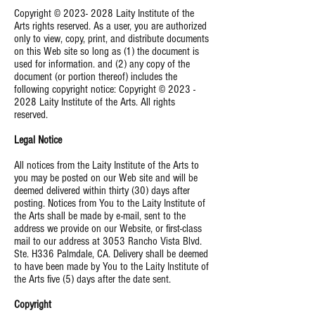
Copyright ©
2023- 2028
Laity Institute of the
Arts rights reserved. As a user, you are authorized
only to view, copy, print, and distribute documents
on this Web site so long as (1) the document is
used for information. and (2) any copy of the
document (or portion thereof) includes the
following copyright notice: Copyright ©
2023 -
2028
Laity Institute of the Arts. All rights
reserved.
Legal Notice
All notices from the Laity Institute of the Arts to
you may be posted on our Web site and will be
deemed delivered within thirty (30) days after
posting. Notices from You to the Laity Institute of
the Arts shall be made by e-mail, sent to the
address we provide on our Website, or first-class
mail to our address at 3053 Rancho Vista Blvd.
Ste. H336 Palmdale, CA. Delivery shall be deemed
to have been made by You to the Laity Institute of
the Arts five (5) days after the date sent.
Copyright