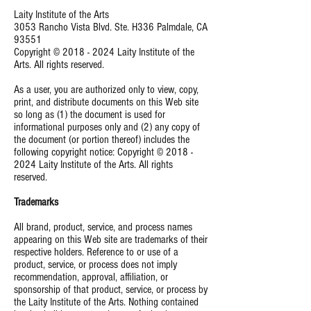
Laity Institute of the Arts
3053 Rancho Vista Blvd. Ste. H336 Palmdale, CA
93551
Copyright ©
2018 - 2024
Laity Institute of the
Arts. All rights reserved.
As a user, you are authorized only to view, copy,
print, and distribute documents on this Web site
so long as (1) the document is used for
informational purposes only and (2) any copy of
the document (or portion thereof) includes the
following copyright notice: Copyright ©
2018 -
2024
Laity Institute of the Arts. All rights
reserved.
Trademarks
All brand, product, service, and process names
appearing on this Web site are trademarks of their
respective holders. Reference to or use of a
product, service, or process does not imply
recommendation, approval, affiliation, or
sponsorship of that product, service, or process by
the Laity Institute of the Arts. Nothing contained