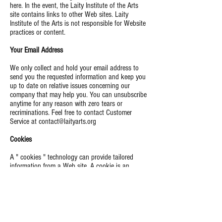
here.
In the event, the
Laity Institute of the Arts
site
contains links to other Web sites.
Laity
Institute of the Arts is
not responsible for Website
practices or content.
Your Email Address
We only collect and hold your email address to
send you the requested information and keep you
up to date on relative issues concerning our
company that may help you. You can unsubscribe
anytime for any reason with zero tears or
recriminations. Feel free to contact Customer
Service at
contact@laityarts.org
Cookies
A " cookies " technology can
provide
tailored
information from a Web site. A cookie is an
element of data that a Web site can send to your
browser, which may then store it on your system.
Some Laity Arts Foundation links use cookies so
that we can better serve you when you return to
our site. You can set your browser to notify you
when you receive a cookie, allowing you to decide