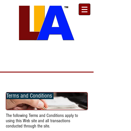
Est. 1989
Donate
Toll Free
888.732.6092
| Local
661.200.5695
Terms and Conditions
The following Terms and Conditions apply to
using this Web site and all transactions
conducted through the site.