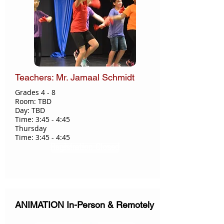
Teachers: Mr. Jamaal Schmidt
Grades 4 - 8​
Room: TBD
Day: TBD
Time: 3:45 - 4:45
Thursday
Time: 3:45 - 4:45
Registration Closed
ANIMATION In-Person & Remotely