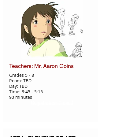
Teachers: Mr. Aaron Goins
Grades 5 - 8
Room: TBD
Day: TBD
Time: 3:45 - 5:15
90 minutes
Registration Closed