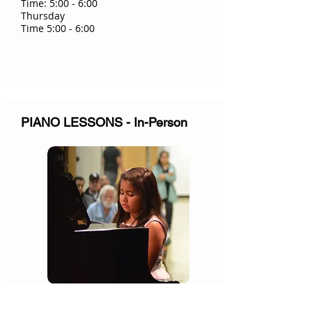
Time: 5:00 - 6:00
Thursday
Time 5:00 - 6:00
Registration Closed
PIANO LESSONS - In-Person
Teacher: Mrs. Jung Cho & James