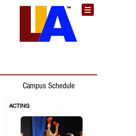
Est. 1989
Donate
Toll Free
888.732.6092
| Local
661.200.5695
Campus Schedule
ACTING