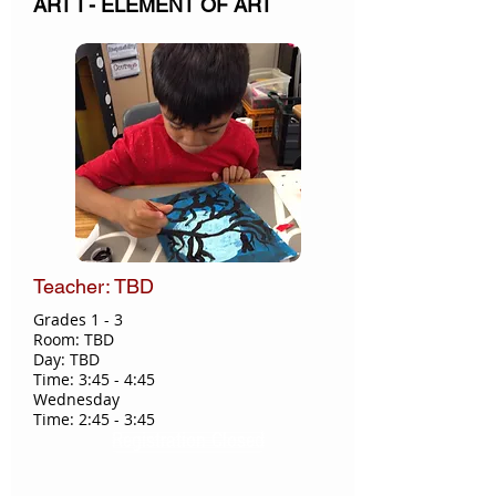
ART I - ELEMENT OF ART
Teacher: TBD
Grades 1 - 3​
Room: TBD
Day: TBD
Time: 3:45 - 4:45
Wednesday
Time: 2:45 - 3:45
Registration Closed