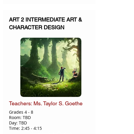
ART 2 INTERMEDIATE ART &
CHARACTER DESIGN
Teachers: Ms. Taylor S. Goethe
Grades 4 - 8
Room: TBD
Day: TBD
Time: 2:45 - 4:15
Registration Closed