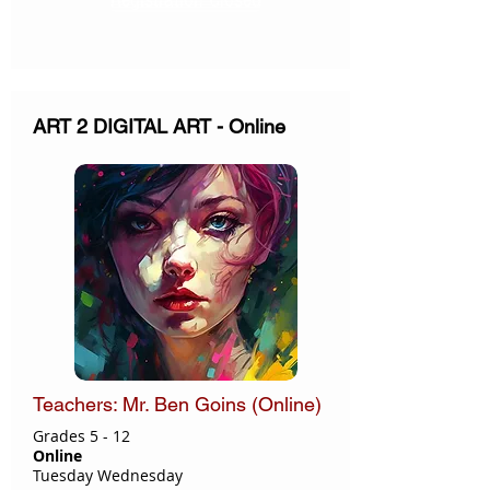
ART 2 DIGITAL ART - Online
Teachers: Mr. Ben Goins (Online)
Grades 5 - 12
Online
Tuesday Wednesday