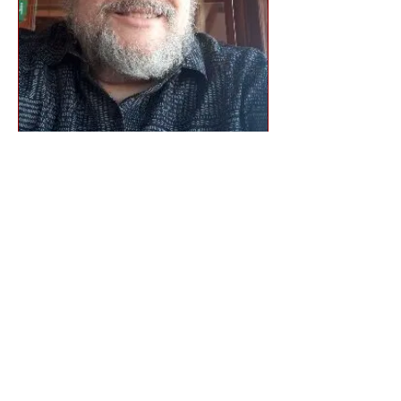
Dr. John Drew
Board Member
Founder and CEO
Lightening Fast Grant Writing