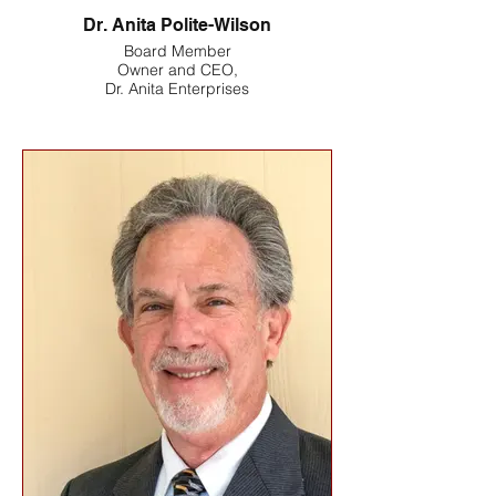
Dr. Anita Polite-Wilson
Board Member
Owner and CEO,
Dr. Anita Enterprises