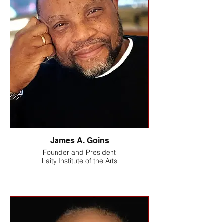
James A. Goins
Founder and President
Laity Institute of the Arts