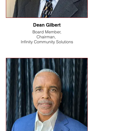
Dean Gilbert
Board Member,
Chairman,
Infinity Community Solutions