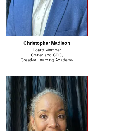
Christopher Madison
Board Member
Owner and CEO,
Creative Learning Academy