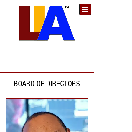
Est. 1989
Donate
Toll Free
888.732.6092
| Local
661.200.5695
BOARD OF DIRECTORS