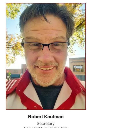
Robert Kaufman
Secretary