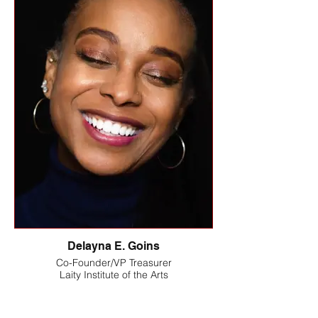
Delayna E. Goins
Co-Founder/VP Treasurer
Laity Institute of the Arts