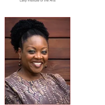
Laity Institute of the Arts