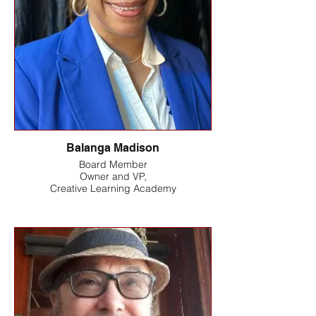
Balanga Madison
Board Member
Owner and VP,
Creative Learning Academy