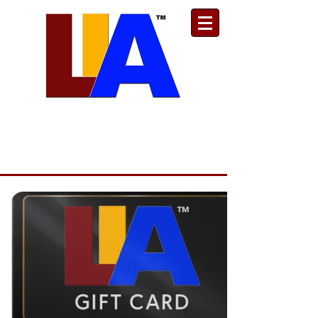
Est. 1989
Donate
Toll Free
888.732.6092
| Local
661.200.5695