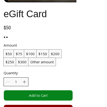
eGift Card
$50
Amount
$50
$75
$100
$150
$200
$250
$300
Other amount
Quantity
Add to Cart