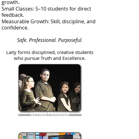
growth.
Small Classes: 5–10 students for direct
feedback.
Measurable Growth: Skill, discipline, and
confidence.
Safe. Professional. Purposeful.
Laity forms disciplined, creative students
who pursue Truth and Excellence.
ACTING PROGRAM