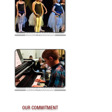
DANCE PROGRAM
MUSIC PROGRAM
OUR COMMITMENT