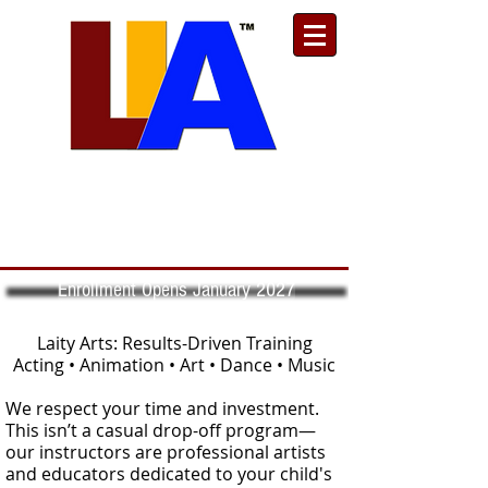
Est. 1989
Donate
Toll Free
888.732.6092
| Local
661.200.5695
Enrollment Opens January 2027
Laity Arts: Results-Driven Training
Acting • Animation • Art • Dance • Music
We respect your time and investment.
This isn’t a casual drop-off program—
our instructors are professional artists
and educators dedicated to your child's