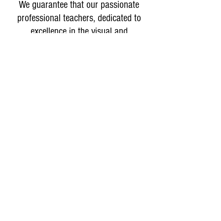
We guarantee that our passionate
professional teachers, dedicated to
excellence in the visual and
performing arts, will deliver
measurable results in your students'
artistic development.
Why isn't Laity currently in session?
We are using this time to strengthen our
program and operations so we can continue
offering the quality arts instruction Laity has
provided since 1992. We look forward to
welcoming students back in January.
Classes Begin Second
Semester
Tuition and fees are subject to change without notice.