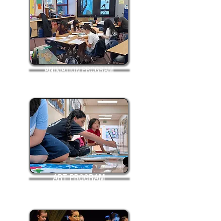
ANIMATION PROGRAM
ART PROGRAM