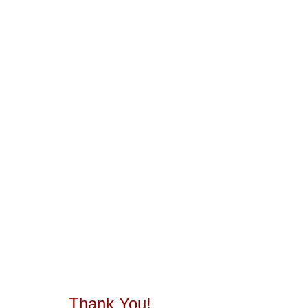
Thank You!