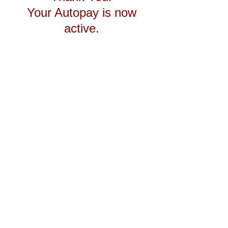
Your Autopay is now
active.
Autopay Page