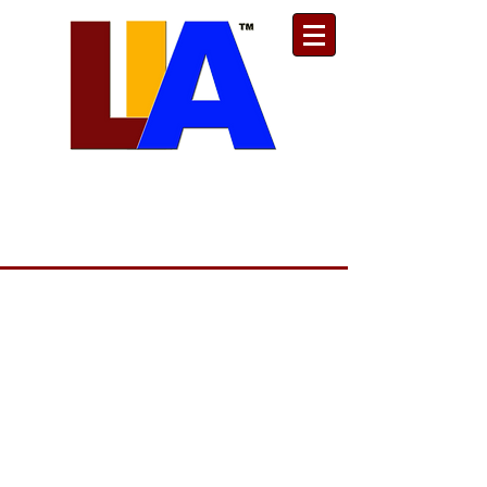
Est. 1989
Donate
Toll Free
888.732.6092
| Local
661.200.5695