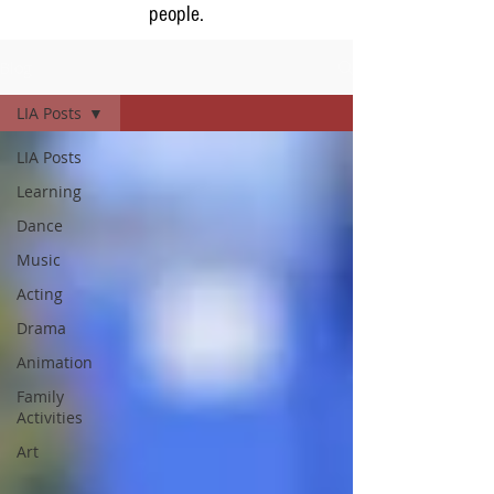
people.
Blog
LIA Posts
LIA Posts
Learning
Dance
Music
Acting
Drama
Animation
Family
Activities
Art