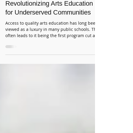
Charter Schools & Private Arts
Organizations are
Revolutionizing Arts Education
for Underserved Communities
Access to quality arts education has long been
viewed as a luxury in many public schools. This
often leads to it being the first program cut and
the last one funded. For students in
underserved communities, the effects are
particularly harsh. Many of them miss out on
opportunities that could change their lives.