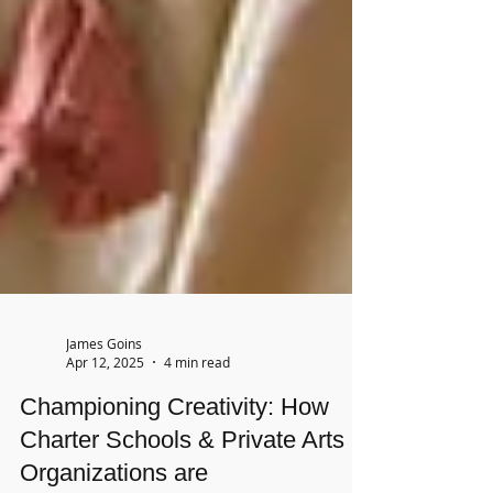
James Goins
Apr 12, 2025
4 min read
Championing Creativity: How