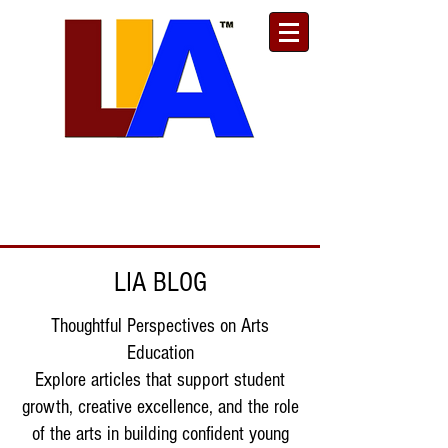
Est. 1989
Donate
Toll Free
888.732.6092
| Local
661.200.5695
LIA BLOG
Thoughtful Perspectives on Arts
Education
Explore articles that support student
growth, creative excellence, and the role
of the arts in building confident young