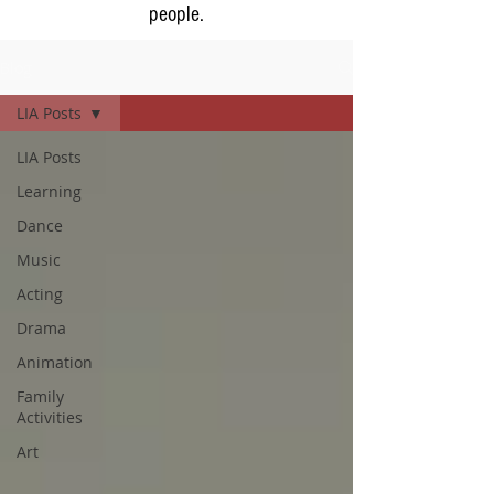
people.
Blog
LIA Posts
LIA Posts
Learning
Dance
Music
Acting
Drama
Animation
Family
Activities
Art