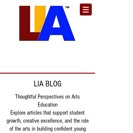
Est. 1989
Donate
Toll Free
888.732.6092
| Local
661.200.5695
LIA BLOG
Thoughtful Perspectives on Arts
Education
Explore articles that support student
growth, creative excellence, and the role
of the arts in building confident young