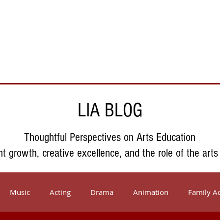
Support Us
About Us
Who We Serve
Resources
LIA BLOG
Thoughtful Perspectives on Arts Education
nt growth, creative excellence, and the role of the arts
Music
Acting
Drama
Animation
Family Ac