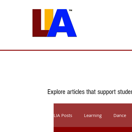
Programs
Admissions
Est. 1989
Explore articles that support stude
LIA Posts
Learning
Dance