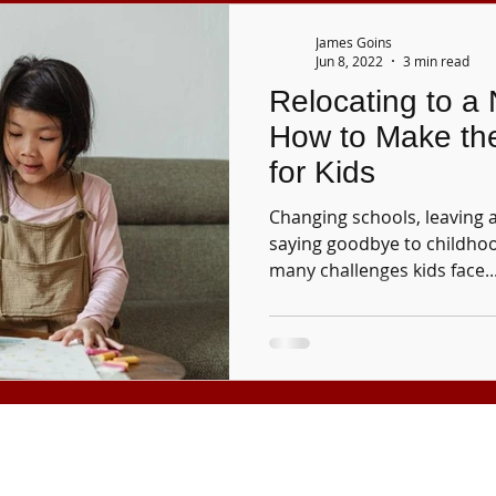
James Goins
Jun 8, 2022
3 min read
Relocating to a
How to Make th
for Kids
Changing schools, leaving 
saying goodbye to childhoo
many challenges kids face..
Tuition and fees are subject to change without notice.