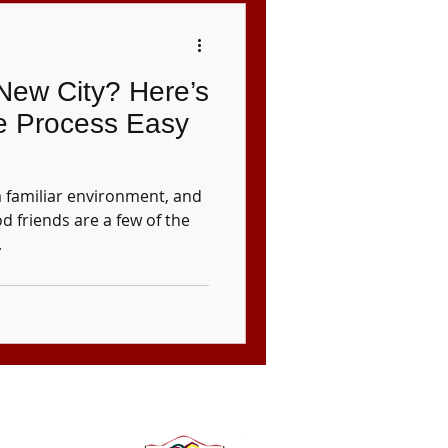
 New City? Here’s
e Process Easy
a familiar environment, and
d friends are a few of the
.