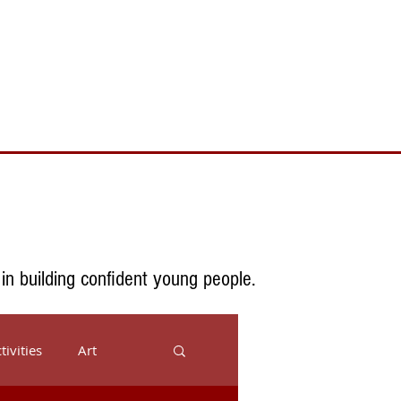
Toll Free 888.732.6092 | Local 661.200.5695
Donate
Testimonials
Contact
 in building confident young people.
tivities
Art