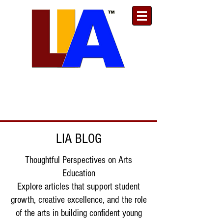
Est. 1989
Donate
Toll Free
888.732.6092
| Local
661.200.5695
LIA BLOG
Thoughtful Perspectives on Arts
Education
Explore articles that support student
growth, creative excellence, and the role
of the arts in building confident young