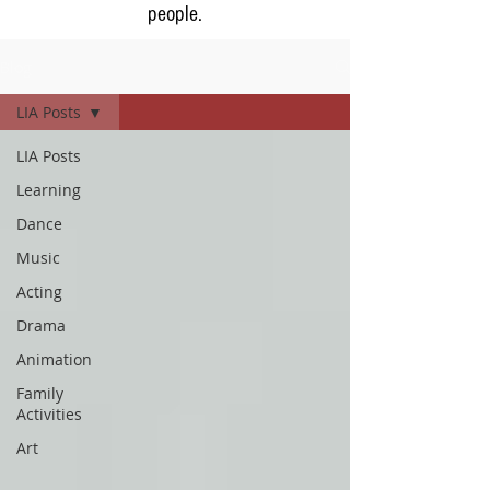
people.
Blog
LIA Posts
LIA Posts
Learning
Dance
Music
Acting
Drama
Animation
Family
Activities
Art