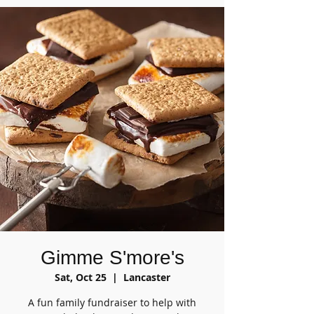
Gimme S'more's
Sat, Oct 25
  |  
Lancaster
A fun family fundraiser to help with