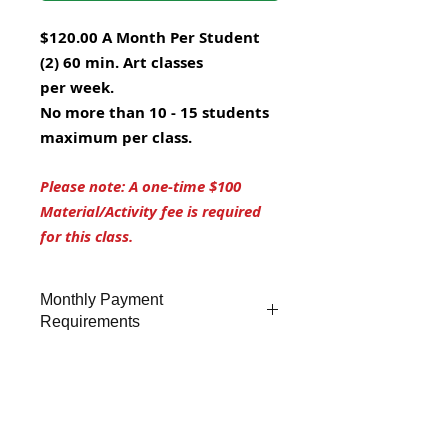
$120.00 A Month Per Student
(2) 60 min. Art classes
per week.
No more than 10 - 15 students
maximum per class.
Please note: A one-time $100
Material/Activity fee is required
for this class.
Monthly Payment
Requirements
Monthly tuition is paid by
auto-
Subscriptions
debit through Debit Card, Credit
Card.
Subscriptions can be canceled
at any time after the first billing