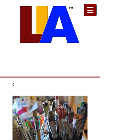
Est. 1989
Donate
Toll Free
888.732.6092
| Local
661.200.5695