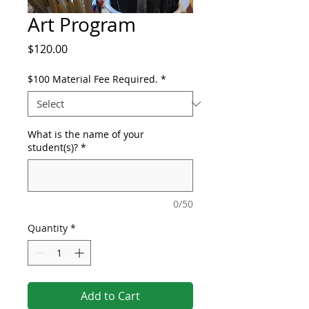
Art Program
Price
$120.00
$100 Material Fee Required.
*
What is the name of your
student(s)?
*
0/50
Quantity
*
Add to Cart