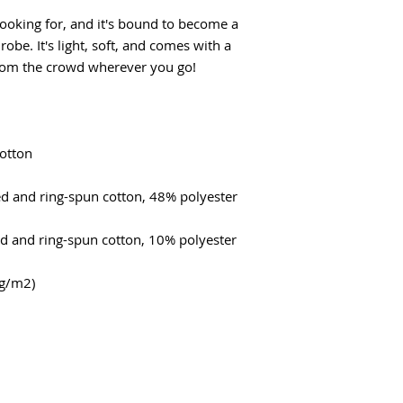
looking for, and it's bound to become a 
obe. It's light, soft, and comes with a 