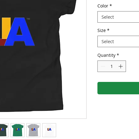
Color
*
Select
Size
*
Select
Quantity
*