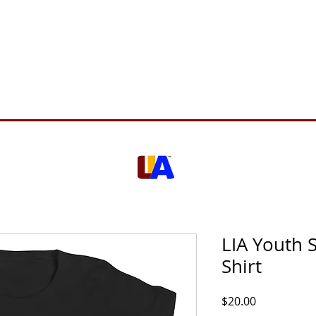
Support Us
About Us
Who We Serve
Resources
LIA Youth S
Shirt
Price
$20.00