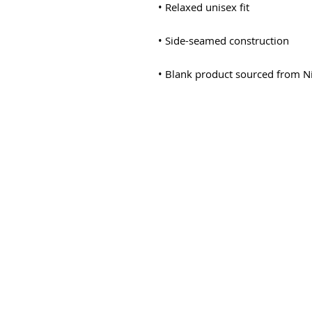
• Blank product sourced from N
© 2025-2030