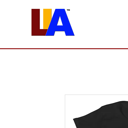
Programs
Admissions
Est. 1989