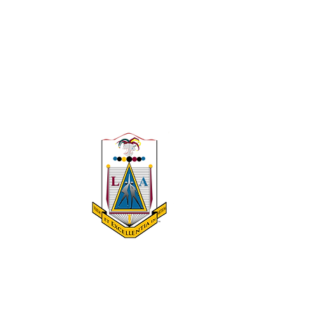
 A 501(c)(3)