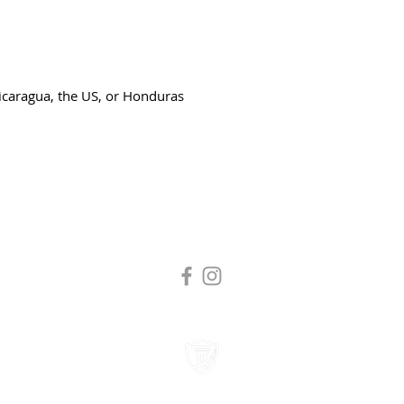
icaragua, the US, or Honduras
Tuition and fees are subject to change without notice.
Tax Exempt Organization #95-4272193
 All Rights Reserved. Laity Theatre Company DBA Laity Institute of the Arts.
Business License #11609977
|
Legal | Privacy Policy | Terms of Use
Accessibility Statement
Website Designed By