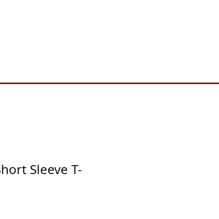
Toll Free 888.732.6092 | Local 661.200.5695
Donate
Testimonials
Contact
hort Sleeve T-