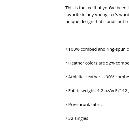
This is the tee that you've been 
favorite in any youngster's wardr