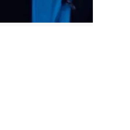
LIA Staff
Jun 30, 2023
2 min read
The Importance of Qualified
Afterschool Arts Programs for
Children Grades K-8
The arts are an essential part of a well-