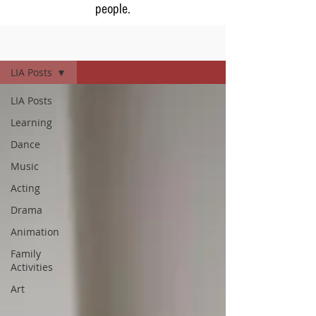
people.
Blog
LIA Posts
LIA Posts
Learning
Dance
Music
Acting
Drama
Animation
Family
Activities
Art