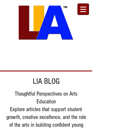
Est. 1989
Donate
Toll Free
888.732.6092
| Local
661.200.5695
LIA BLOG
Thoughtful Perspectives on Arts
Education
Explore articles that support student
growth, creative excellence, and the role
of the arts in building confident young