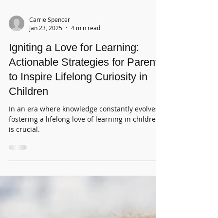
Carrie Spencer
Jan 23, 2025
4 min read
Igniting a Love for Learning:
Actionable Strategies for Parents
to Inspire Lifelong Curiosity in
Children
In an era where knowledge constantly evolves,
fostering a lifelong love of learning in children
is crucial.