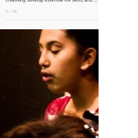
Nurturing Young Artists: The
Power of Parental Engagement
The visual and performing arts offer a unique
avenue for children to express themselves
creatively, develop essential life skills, and ...