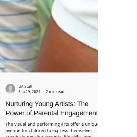
LIA Staff
Sep 19, 2024
2 min read