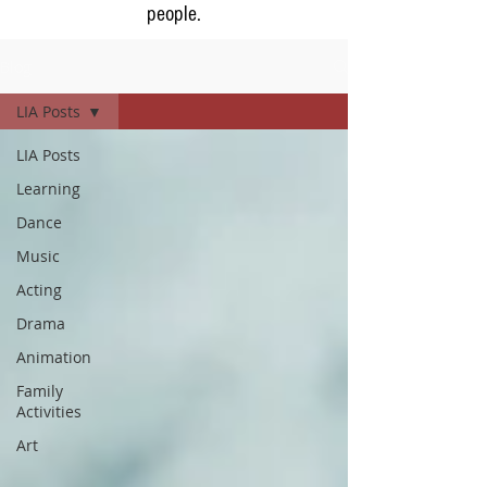
people.
Blog
LIA Posts
LIA Posts
Learning
Dance
Music
Acting
Drama
Animation
Family
Activities
Art