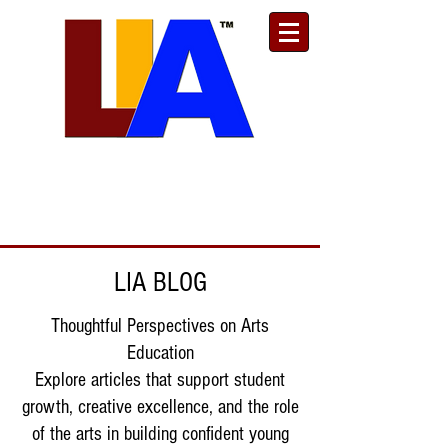
Est. 1989
Donate
Toll Free
888.732.6092
| Local
661.200.5695
LIA BLOG
Thoughtful Perspectives on Arts
Education
Explore articles that support student
growth, creative excellence, and the role
of the arts in building confident young