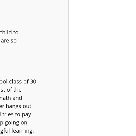
hild to 
 are so 
ool class of 30-
st of the 
 math and 
er hangs out 
 tries to pay 
up going on 
ful learning. 