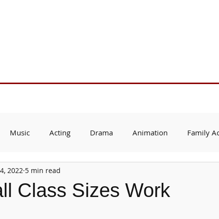
Support Us
About Us
Who We Serve
Resources
Music
Acting
Drama
Animation
Family Ac
4, 2022
5 min read
l Class Sizes Work
 stars.