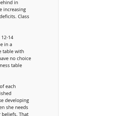
behind in 
e increasing 
eficits. Class 
 12-14 
e in a 
 table with 
have no choice 
ness table 
 of each 
lished 
ke developing 
hen she needs 
beliefs. That 