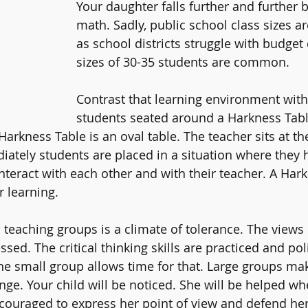
Your daughter falls further and further 
math. Sadly, public school class sizes ar
as school districts struggle with budget d
sizes of 30-35 students are common. 
Contrast that learning environment with
students seated around a Harkness Tabl
arkness Table is an oval table. The teacher sits at the
iately students are placed in a situation where they 
nteract with each other and with their teacher. A Hark
r learning. 
l teaching groups is a climate of tolerance. The views
ssed. The critical thinking skills are practiced and po
he small group allows time for that. Large groups ma
enge. Your child will be noticed. She will be helped w
ncouraged to express her point of view and defend her 