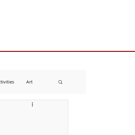
Toll Free 888.732.6092 | Local 661.200.5695
Donate
Testimonials
Contact
tivities
Art