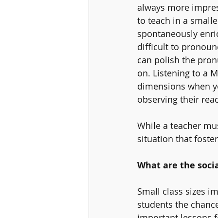
always more impres
to teach in a small
spontaneously enri
difficult to pronou
can polish the pron
on. Listening to a 
dimensions when you
observing their reac
While a teacher mus
situation that foste
What are the socia
Small class sizes i
students the chance
important lessons fo