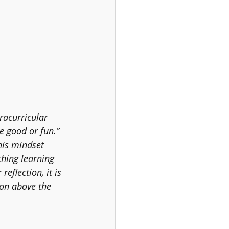
racurricular 
be good or fun.” 
This mindset 
ching learning 
eflection, it is 
ion above the 