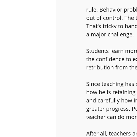
rule. Behavior prob
out of control. The 
That's tricky to han
a major challenge. 
Students learn more
the confidence to e
retribution from the
Since teaching has 
how he is retaining 
and carefully how i
greater progress. P
teacher can do more
After all, teachers 