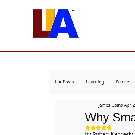
Programs
Admissions
Est. 1989
LIA Posts
Learning
Dance
James Goins
Apr 2
Why Smal
Rated NaN out of 5
by Robert Kennedy