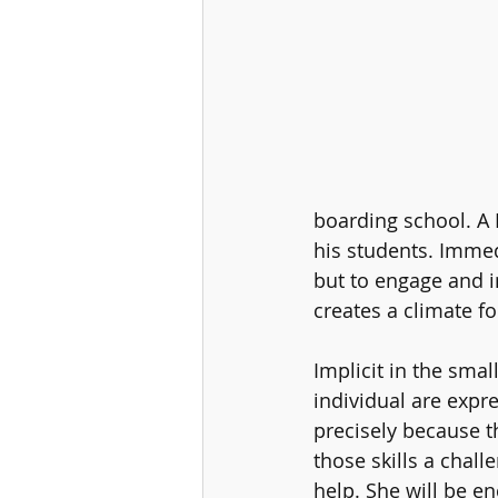
boarding school. A H
his students. Immed
but to engage and i
creates a climate fo
Implicit in the smal
individual are expre
precisely because t
those skills a chall
help. She will be e