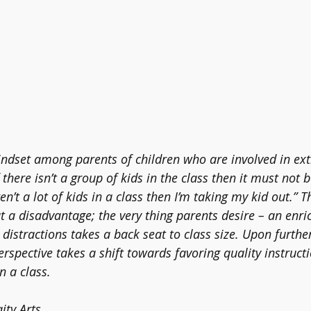
indset among parents of children who are involved in ext
if there isn’t a group of kids in the class then it must not 
en’t a lot of kids in a class then I’m taking my kid out.” 
t a disadvantage; the very thing parents desire – an enri
istractions takes a back seat to class size. Upon further r
rspective takes a shift towards favoring quality instruct
 a class. 
ity Arts