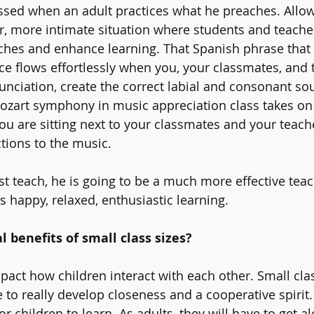
sed when an adult practices what he preaches. Allow
er, more intimate situation where students and teacher
ches and enhance learning. That Spanish phrase that
nce flows effortlessly when you, your classmates, and 
unciation, create the correct labial and consonant so
Mozart symphony in music appreciation class takes on
 are sitting next to your classmates and your teach
tions to the music. 
t teach, he is going to be a much more effective teac
rs happy, relaxed, enthusiastic learning. 
l benefits of small class sizes?
mpact how children interact with each other. Small cla
 to really develop closeness and a cooperative spirit.
r children to learn. As adults, they will have to get a