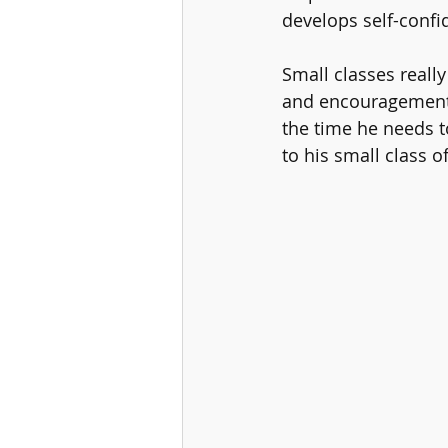
develops self-conf
Small classes reall
and encouragement. 
the time he needs t
to his small class o