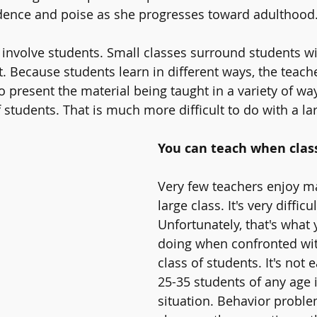
idence and poise as she progresses toward adulthood.
y involve students. Small classes surround students wi
Because students learn in different ways, the teacher
o present the material being taught in a variety of wa
f students. That is much more difficult to do with a lar
You can teach when class
Very few teachers enjoy m
large class. It's very difficul
Unfortunately, that's what
doing when confronted wit
class of students. It's not
25-35 students of any age 
situation. Behavior proble