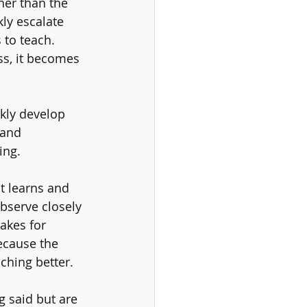
her than the 
ly escalate 
 to teach. 
ss, it becomes 
kly develop 
 and 
ing. 
t learns and 
observe closely 
akes for 
ecause the 
ching better. 
g said but are 