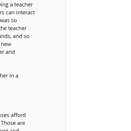
ing a teacher 
s can interact 
 was so 
the teacher 
unds, and so 
 new 
er and 
her in a 
sses afford 
 Those are 
long and 