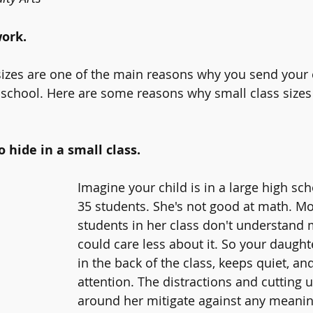
ork. 
 sizes are one of the main reasons why you send your c
 school. Here are some reasons why small class sizes
 hide in a small class.
Imagine your child is in a large high sch
35 students. She's not good at math. Mo
students in her class don't understand
could care less about it. So your daught
in the back of the class, keeps quiet, and
attention. The distractions and cutting 
around her mitigate against any meaning