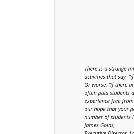
There is a strange m
activities that say; “
Or worse, “if there ar
often puts students a
experience free from d
our hope that your pe
number of students in
James Goins, 
Executive Director, La