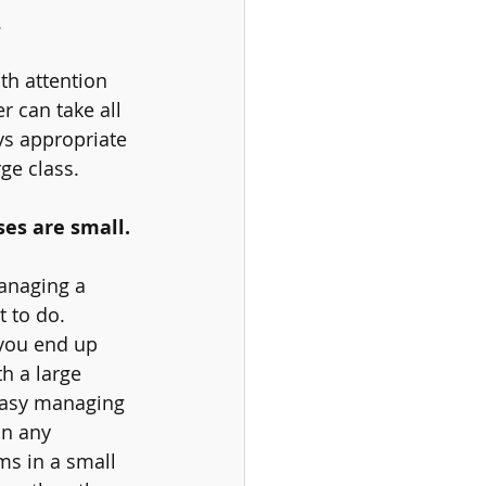
 
th attention 
 can take all 
ys appropriate 
ge class. 
es are small. 
anaging a 
t to do. 
 you end up 
h a large 
 easy managing 
in any 
ms in a small 