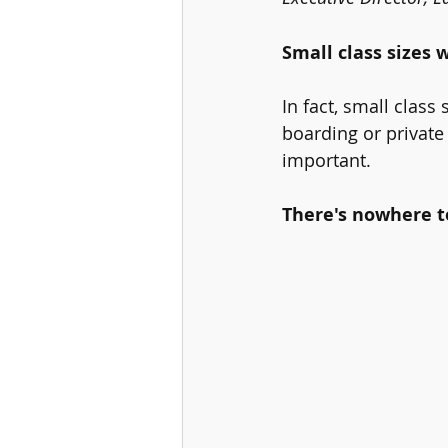
Small class sizes w
In fact, small class
boarding or private
important. 
There's nowhere to