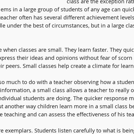
class are the exception rat
lems in a large group of students of any age can quick
teacher often has several different achievement levels
dle under the best of circumstances, but in a large cla
 when classes are small. They learn faster. They quic
xpress their ideas and opinions without fear of scorn
ir peers. Small classes help create a climate for learn
so much to do with a teacher observing how a studen
information, a small class allows a teacher to really 
ndividual students are doing. The quicker response m
ut another way children learn more in a small class b
 teaching and can assess the effectiveness of his tea
are exemplars. Students listen carefully to what is bein