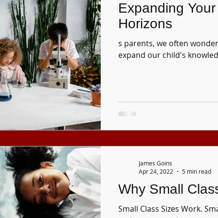
Expanding Your 
Horizons
s parents, we often wonder
expand our child's knowled
James Goins
Apr 24, 2022
5 min read
Why Small Clas
Small Class Sizes Work. Smal