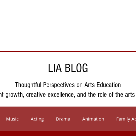
Support Us
About Us
Who We Serve
Resources
LIA BLOG
Thoughtful Perspectives on Arts Education
nt growth, creative excellence, and the role of the arts
Music
Acting
Drama
Animation
Family Ac