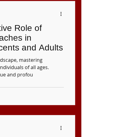
ive Role of
aches in
cents and Adults
andscape, mastering
 individuals of all ages.
que and profou