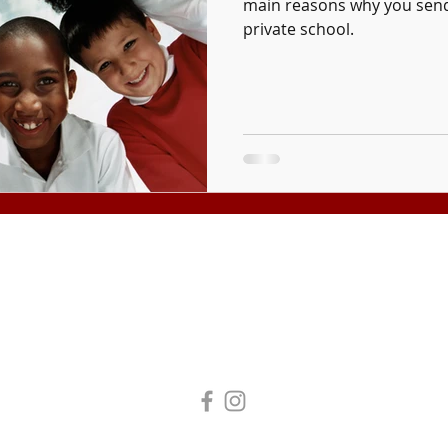
main reasons why you send
private school.
Tuition and fees are subject to change without notice.
Tax Exempt Organization #95-4272193
 All Rights Reserved. Laity Theatre Company DBA Laity Institute of the Arts.
Business License #11609977
|
Legal | Privacy Policy | Terms of Use
Accessibility Statement