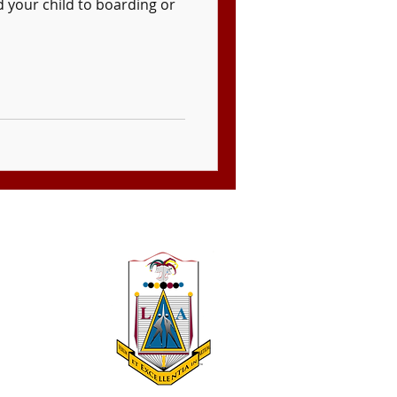
 your child to boarding or
 A 501(c)(3)