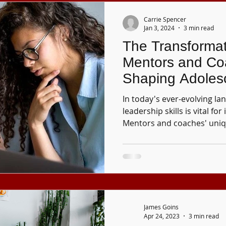
Carrie Spencer
Jan 3, 2024
3 min read
The Transformat
Mentors and Co
Shaping Adoles
In today's ever-evolving l
leadership skills is vital for
Mentors and coaches' uni
James Goins
Apr 24, 2023
3 min read