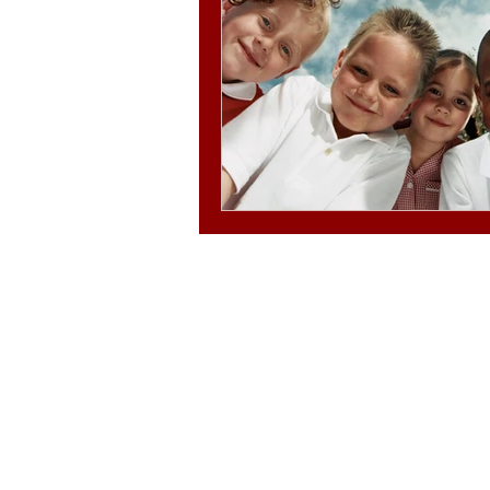
© 2025-2030