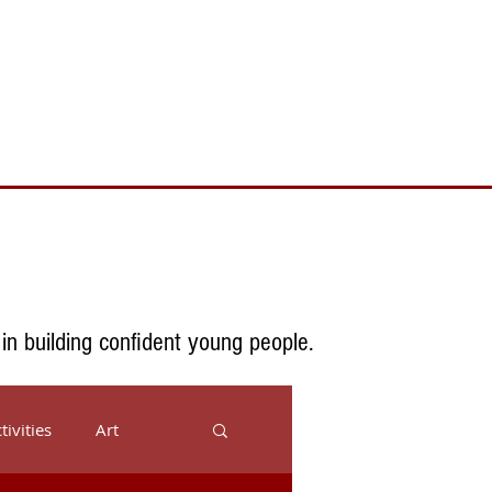
Toll Free 888.732.6092 | Local 661.200.5695
Donate
Testimonials
Contact
 in building confident young people.
tivities
Art