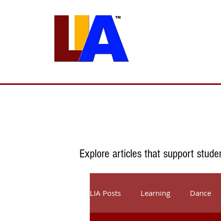
Programs
Admissions
Est. 1989
Explore articles that support stude
LIA Posts
Learning
Dance