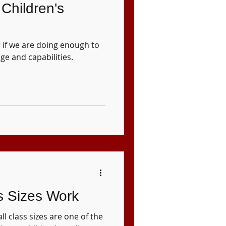
Children's
 if we are doing enough to
ge and capabilities.
s Sizes Work
l class sizes are one of the