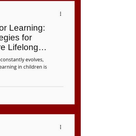
for Learning:
egies for
re Lifelong
dren
constantly evolves,
learning in children is