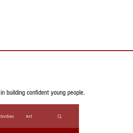
Toll Free 888.732.6092 | Local 661.200.5695
Donate
Testimonials
Contact
 in building confident young people.
tivities
Art