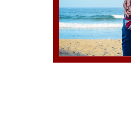
© 2025-2030