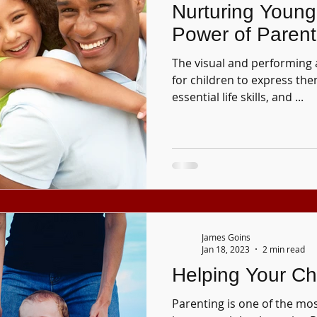
Nurturing Young 
Power of Paren
The visual and performing 
for children to express the
essential life skills, and ...
James Goins
Jan 18, 2023
2 min read
Helping Your Ch
Parenting is one of the mo