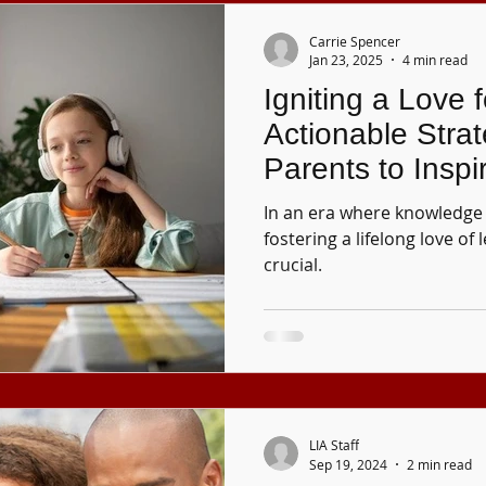
Carrie Spencer
Jan 23, 2025
4 min read
Igniting a Love 
Actionable Strat
Parents to Inspi
Curiosity in Chil
In an era where knowledge 
fostering a lifelong love of 
crucial.
LIA Staff
Sep 19, 2024
2 min read