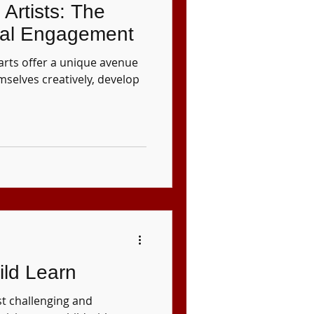
Artists: The
tal Engagement
arts offer a unique avenue
mselves creatively, develop
ild Learn
st challenging and