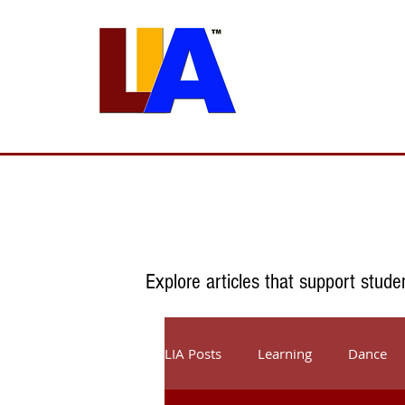
Programs
Admissions
Est. 1989
Explore articles that support stude
LIA Posts
Learning
Dance