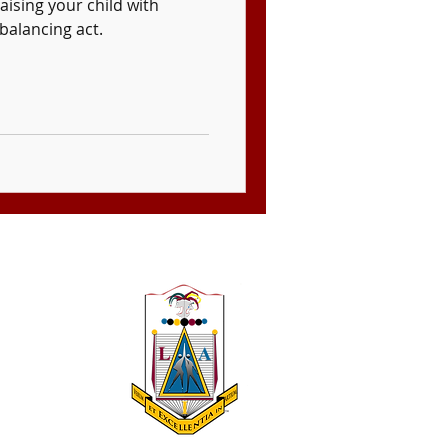
aising your child with
balancing act.
 A 501(c)(3)