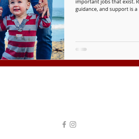
important jobs that exist. R
guidance, and support is a 
Tuition and fees are subject to change without notice.
Tax Exempt Organization #95-4272193
 All Rights Reserved. Laity Theatre Company DBA Laity Institute of the Arts.
Business License #11609977
|
Legal | Privacy Policy | Terms of Use
Accessibility Statement