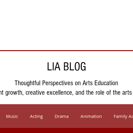
Support Us
About Us
Who We Serve
Resources
LIA BLOG
Thoughtful Perspectives on Arts Education
nt growth, creative excellence, and the role of the arts
Music
Acting
Drama
Animation
Family Ac