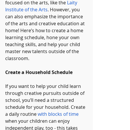
focused on the arts, like the 
Laity 
Institute of the Arts
. However, you 
can also emphasize the importance 
of the arts and creative education at 
home! Here’s how to create a home 
learning schedule, hone your own 
teaching skills, and help your child 
master new talents outside of the 
classroom.
Create a Household Schedule
If you want to help your child learn 
through creative pursuits outside of 
school, you’ll need a structured 
schedule for your household. Create 
a daily routine 
with blocks of time
when your children can enjoy 
independent play, too - this takes 