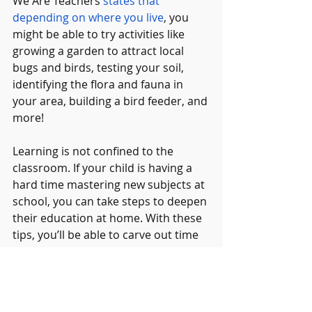
We Are Teachers 
states that 
depending on where you live
, you 
might be able to try activities like 
growing a garden to attract local 
bugs and birds, testing your soil, 
identifying the flora and fauna in 
your area, building a bird feeder, and 
more!
Learning is not confined to the 
classroom. If your child is having a 
hard time mastering new subjects at 
school, you can take steps to deepen 
their education at home. With these 
tips, you’ll be able to carve out time 
for creativity at home, improve your 
own approach to teaching as a 
parent, and find ideas for fun artistic 
hobbies that your child might enjoy!