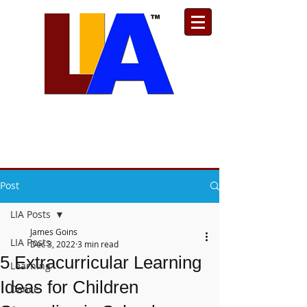
Est. 1989
Donate
Toll Free
888.732.6092
| Local
661.200.5695
Post
LIA Posts
James Goins
LIA Posts
Dec 3, 2022
3 min read
5 Extracurricular Learning
Learning
Ideas for Children
Dance