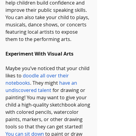
help children build confidence and 
improve their public speaking skills. 
You can also take your child to plays, 
musicals, dance shows, or concerts 
featuring local artists to expose 
them to the performing arts.
Experiment With Visual Arts
Maybe you’ve noticed that your child 
likes to 
doodle all over their 
notebooks
. They might 
have an 
undiscovered talent
 for drawing or 
painting! You may want to give your 
child a high-quality sketchbook along 
with colored pencils, watercolor 
paints, markers, or other drawing 
tools so that they can get started! 
You can sit down
 to paint or draw 