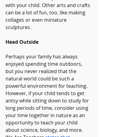
with your child. Other arts and crafts 
can be a lot of fun, too, like making 
collages or even miniature 
sculptures.
Head Outside
Perhaps your family has always 
enjoyed spending time outdoors, 
but you never realized that the 
natural world could be such a 
powerful environment for teaching. 
However, if your child tends to get 
antsy while sitting down to study for 
long periods of time, consider using 
your time together in nature as an 
opportunity to teach your child 
about science, biology, and more. 