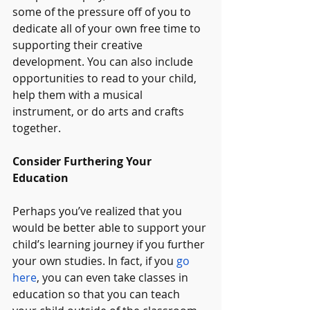
some of the pressure off of you to 
dedicate all of your own free time to 
supporting their creative 
development. You can also include 
opportunities to read to your child, 
help them with a musical 
instrument, or do arts and crafts 
together.
Consider Furthering Your 
Education
Perhaps you’ve realized that you 
would be better able to support your 
child’s learning journey if you further 
your own studies. In fact, if you 
go 
here
, you can even take classes in 
education so that you can teach 