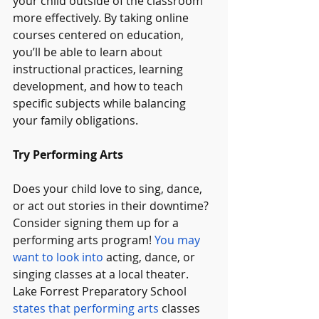
your child outside of the classroom 
more effectively. By taking online 
courses centered on education, 
you’ll be able to learn about 
instructional practices, learning 
development, and how to teach 
specific subjects while balancing 
your family obligations.
Try Performing Arts
Does your child love to sing, dance, 
or act out stories in their downtime? 
Consider signing them up for a 
performing arts program! 
You may 
want to look into
 acting, dance, or 
singing classes at a local theater. 
Lake Forrest Preparatory School 
states that performing arts
 classes 