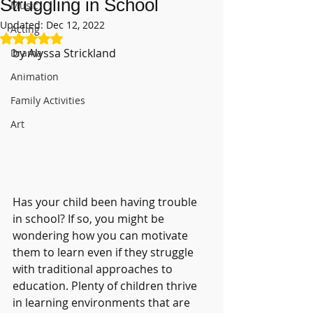
Struggling in School
Music
Updated:
Dec 12, 2022
Acting
Rated NaN out of 5 stars.
by Alyssa Strickland
Drama
Animation
Family Activities
Art
Has your child been having trouble 
in school? If so, you might be 
wondering how you can motivate 
them to learn even if they struggle 
with traditional approaches to 
education. Plenty of children thrive 
in learning environments that are 